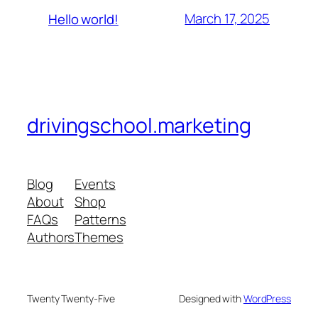
March 17, 2025
Hello world!
drivingschool.marketing
Blog
Events
About
Shop
FAQs
Patterns
Authors
Themes
Twenty Twenty-Five
Designed with
WordPress