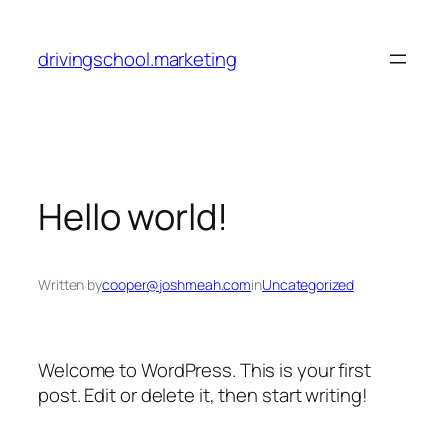
Skip
to
drivingschool.marketing
content
Hello world!
Written by
cooper@joshmeah.com
in
Uncategorized
Welcome to WordPress. This is your first
post. Edit or delete it, then start writing!