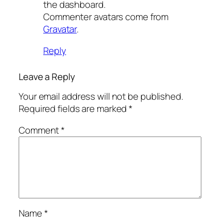
the dashboard.
Commenter avatars come from
Gravatar
.
Reply
Leave a Reply
Your email address will not be published.
Required fields are marked
*
Comment
*
Name
*