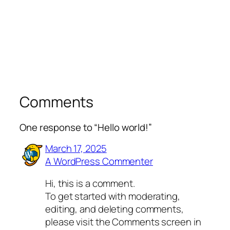
Comments
One response to “Hello world!”
March 17, 2025
A WordPress Commenter
Hi, this is a comment.
To get started with moderating,
editing, and deleting comments,
please visit the Comments screen in