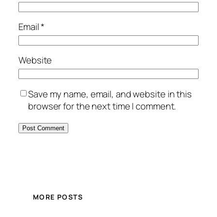
Email
*
Website
Save my name, email, and website in this
browser for the next time I comment.
MORE POSTS