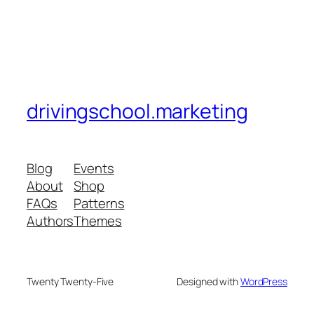
drivingschool.marketing
Blog
Events
About
Shop
FAQs
Patterns
Authors
Themes
Twenty Twenty-Five
Designed with
WordPress