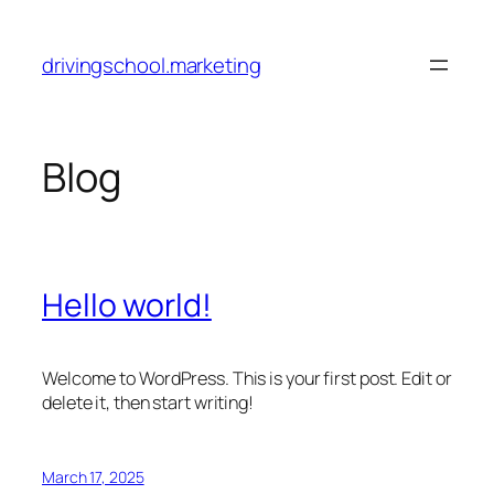
Skip
to
drivingschool.marketing
content
Blog
Hello world!
Welcome to WordPress. This is your first post. Edit or
delete it, then start writing!
March 17, 2025